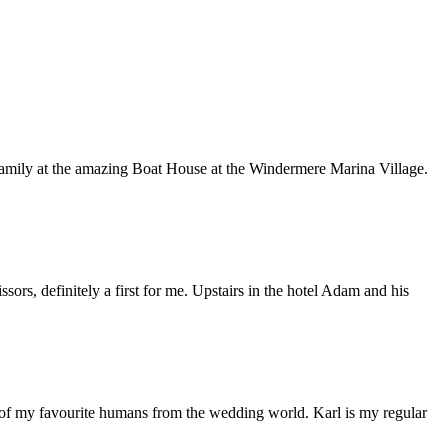
d family at the amazing Boat House at the Windermere Marina Village.
ors, definitely a first for me. Upstairs in the hotel Adam and his
 of my favourite humans from the wedding world. Karl is my regular