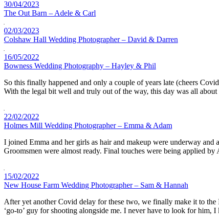
30/04/2023
The Out Barn – Adele & Carl
02/03/2023
Colshaw Hall Wedding Photographer – David & Darren
16/05/2022
Bowness Wedding Photography – Hayley & Phil
So this finally happened and only a couple of years late (cheers Covi
With the legal bit well and truly out of the way, this day was all abou
22/02/2022
Holmes Mill Wedding Photographer – Emma & Adam
I joined Emma and her girls as hair and makeup were underway and also 
Groomsmen were almost ready. Final touches were being applied b
15/02/2022
New House Farm Wedding Photographer – Sam & Hannah
After yet another Covid delay for these two, we finally make it to 
‘go-to’ guy for shooting alongside me. I never have to look for him,