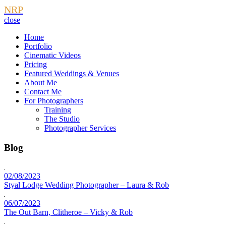
NRP
close
Home
Portfolio
Cinematic Videos
Pricing
Featured Weddings & Venues
About Me
Contact Me
For Photographers
Training
The Studio
Photographer Services
Blog
02/08/2023
Styal Lodge Wedding Photographer – Laura & Rob
06/07/2023
The Out Barn, Clitheroe – Vicky & Rob