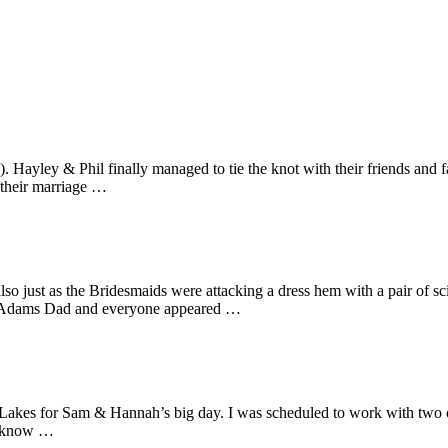
d). Hayley & Phil finally managed to tie the knot with their friends an
t their marriage …
just as the Bridesmaids were attacking a dress hem with a pair of sciss
y Adams Dad and everyone appeared …
the Lakes for Sam & Hannah’s big day. I was scheduled to work with two
 I know …