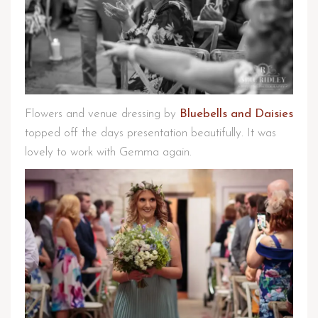
Flowers and venue dressing by
Bluebells and Daisies
topped off the days presentation beautifully. It was
lovely to work with Gemma again.