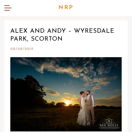
NRP
ALEX AND ANDY – WYRESDALE
PARK, SCORTON
08/08/2019